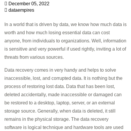
December 05, 2022
dataempires
In a world that is driven by data, we know how much data is
worth and how much losing essential data can cost
anyone, from individuals to organizations. Well, information
is sensitive and very powerful if used rightly, inviting a lot of
threats from various sources.
Data recovery comes in very handy and helps to solve
inaccessible, lost, and corrupted data. It is nothing but the
process of restoring lost data. Data that has been lost,
deleted accidentally, made inaccessible or damaged can
be restored to a desktop, laptop, server, or an external
storage source. Generally, when data is deleted, it still
remains in the physical storage. The data recovery
software is logical technique and hardware tools are used