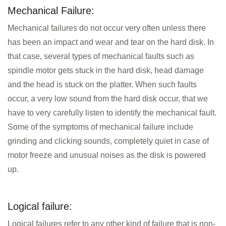
Mechanical Failure:
Mechanical failures do not occur very often unless there
has been an impact and wear and tear on the hard disk. In
that case, several types of mechanical faults such as
spindle motor gets stuck in the hard disk, head damage
and the head is stuck on the platter. When such faults
occur, a very low sound from the hard disk occur, that we
have to very carefully listen to identify the mechanical fault.
Some of the symptoms of mechanical failure include
grinding and clicking sounds, completely quiet in case of
motor freeze and unusual noises as the disk is powered
up.
Logical failure:
Logical failures refer to any other kind of failure that is non-