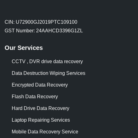
CIN: U72900GJ2019PTC109100
GST Number: 24AAHCD3396G1ZL
Our Services
CCTV , DVR drive data recovery
Data Destruction Wiping Services
Encrypted Data Recovery
Flash Data Recovery
Hard Drive Data Recovery
Laptop Repairing Services
Mobile Data Recovery Service