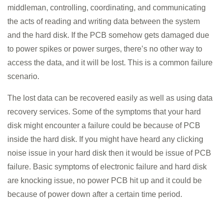
middleman, controlling, coordinating, and communicating
TRAINING SOLUTION
the acts of reading and writing data between the system
PRICING
and the hard disk. If the PCB somehow gets damaged due
to power spikes or power surges, there’s no other way to
DEMO VIDEOS
access the data, and it will be lost. This is a common failure
CONTACT
scenario.
REGISTER / LOGIN
The lost data can be recovered easily as well as using data
recovery services. Some of the symptoms that your hard
disk might encounter a failure could be because of PCB
inside the hard disk. If you might have heard any clicking
noise issue in your hard disk then it would be issue of PCB
failure. Basic symptoms of electronic failure and hard disk
are knocking issue, no power PCB hit up and it could be
because of power down after a certain time period.