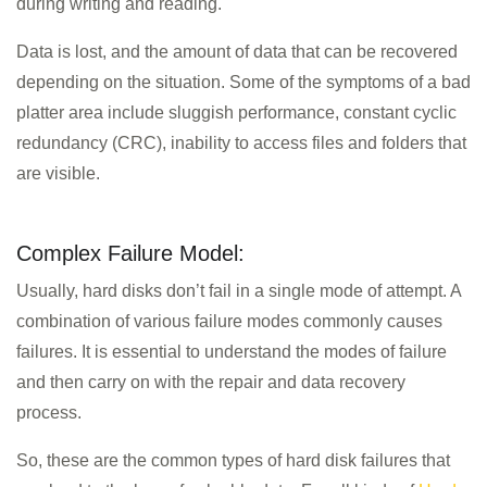
during writing and reading.
Data is lost, and the amount of data that can be recovered
depending on the situation. Some of the symptoms of a bad
platter area include sluggish performance, constant cyclic
redundancy (CRC), inability to access files and folders that
are visible.
Complex Failure Model:
Usually, hard disks don’t fail in a single mode of attempt. A
combination of various failure modes commonly causes
failures. It is essential to understand the modes of failure
and then carry on with the repair and data recovery
process.
So, these are the common types of hard disk failures that