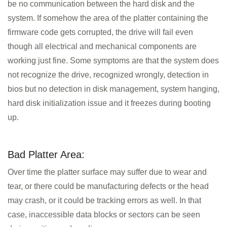
be no communication between the hard disk and the
system. If somehow the area of the platter containing the
firmware code gets corrupted, the drive will fail even
though all electrical and mechanical components are
working just fine. Some symptoms are that the system does
not recognize the drive, recognized wrongly, detection in
bios but no detection in disk management, system hanging,
hard disk initialization issue and it freezes during booting
up.
Bad Platter Area:
Over time the platter surface may suffer due to wear and
tear, or there could be manufacturing defects or the head
may crash, or it could be tracking errors as well. In that
case, inaccessible data blocks or sectors can be seen