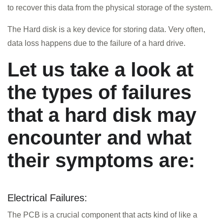
to recover this data from the physical storage of the system.
The Hard disk is a key device for storing data. Very often,
data loss happens due to the failure of a hard drive.
Let us take a look at
the types of failures
that a hard disk may
encounter and what
their symptoms are:
HOME
Electrical Failures:
INFORMATION
The PCB is a crucial component that acts kind of like a