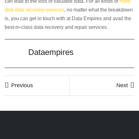
can lead to the loss of valuable data. For all kinds of
Hard
disk data recovery services
, no matter what the breakdown
is, you can get in touch with at Data Empires and avail the
best-in-class data recovery and repair services.
Dataempires
Previous
Next