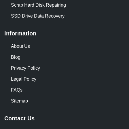
Scrap Hard Disk Repairing
SSD Drive Data Recovery
Information
About Us
Blog
Privacy Policy
Legal Policy
FAQs
Sitemap
Contact Us