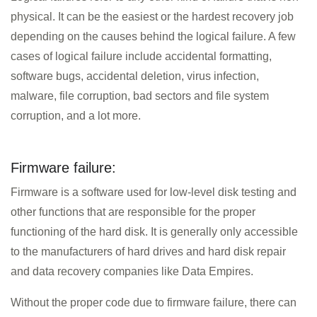
physical. It can be the easiest or the hardest recovery job
depending on the causes behind the logical failure. A few
cases of logical failure include accidental formatting,
software bugs, accidental deletion, virus infection,
malware, file corruption, bad sectors and file system
corruption, and a lot more.
Firmware failure:
Firmware is a software used for low-level disk testing and
other functions that are responsible for the proper
functioning of the hard disk. It is generally only accessible
to the manufacturers of hard drives and hard disk repair
and data recovery companies like Data Empires.
Without the proper code due to firmware failure, there can