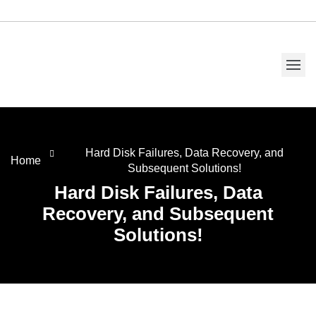
Hard Disk Failures, Data Recovery, and
Home
Subsequent Solutions!
Hard Disk Failures, Data
Recovery, and Subsequent
Solutions!