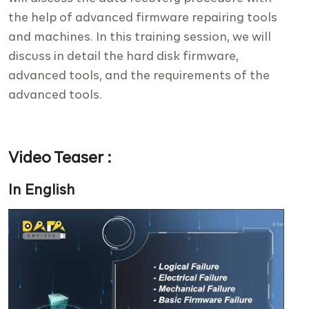
the help of advanced firmware repairing tools
and machines. In this training session, we will
discuss in detail the hard disk firmware,
advanced tools, and the requirements of the
advanced tools.
Video Teaser :
In English