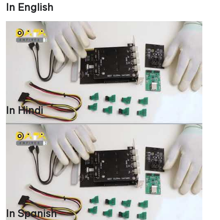
In English
In Hindi
In Spanish