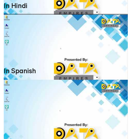
In Hindi
In Spanish