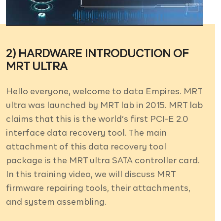
DEMO VIDEOS
CONTACT
REGISTER / LOGIN
2) HARDWARE INTRODUCTION OF
MRT ULTRA
Hello everyone, welcome to data Empires. MRT
ultra was launched by MRT lab in 2015. MRT lab
claims that this is the world’s first PCI-E 2.0
interface data recovery tool. The main
attachment of this data recovery tool
package is the MRT ultra SATA controller card.
In this training video, we will discuss MRT
firmware repairing tools, their attachments,
and system assembling.