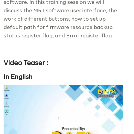
software. In this training session we will
discuss the MRT software user interface, the
work of different buttons, how to set up
default path for firmware resource backup,
status register flag, and Error register flag.
Video Teaser :
In English