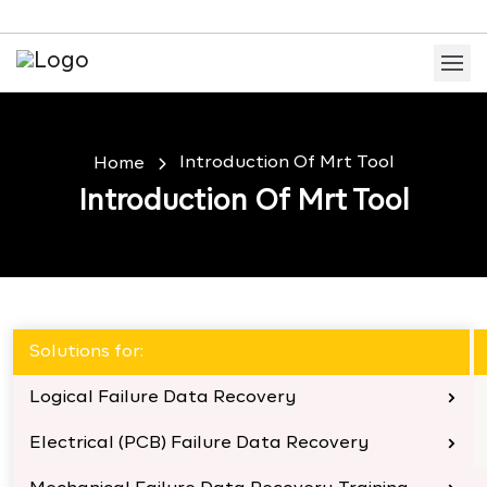
Introduction Of Mrt Tool
Home
Introduction Of Mrt Tool
Solutions for:
Logical Failure Data Recovery
Electrical (PCB) Failure Data Recovery