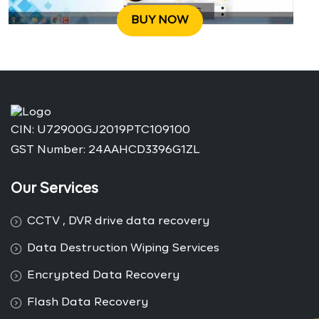
BUY NOW
CIN: U72900GJ2019PTC109100
GST Number: 24AAHCD3396G1ZL
Our Services
CCTV , DVR drive data recovery
Data Destruction Wiping Services
Encrypted Data Recovery
Flash Data Recovery