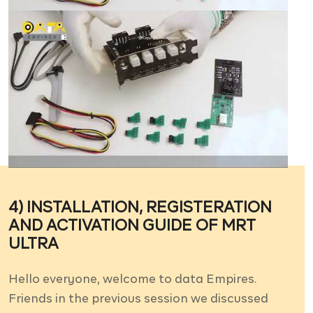
4) INSTALLATION, REGISTERATION
AND ACTIVATION GUIDE OF MRT
ULTRA
Hello everyone, welcome to data Empires.
Friends in the previous session we discussed