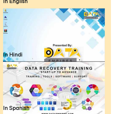
In English
In Hindi
In Spanish