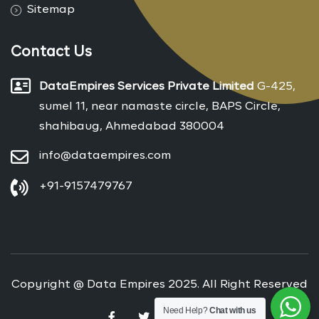
Sitemap
Contact Us
DataEmpires Services Private Limited
G-425,
sumel 11, near namaste circle, BAPS Circle,
shahibaug, Ahmedabad 380004
info@dataempires.com
+91-9157479767
Copyright @ Data Empires 2025. All Right Reserved
Need Help?
Chat with us