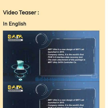
Video Teaser :
In English
In Hindi