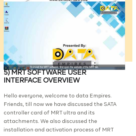
5) MRT SOFTWARE USER
INTERFACE OVERVIEW
Hello everyone, welcome to data Empires.
Friends, till now we have discussed the SATA
controller card of MRT ultra and its
attachments. We also discussed the
installation and activation process of MRT