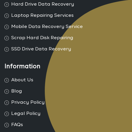
Hard Drive Data Recovery
Laptop Repairing Services
Mobile Data Recovery Service
Scrap Hard Disk Repairing
SSD Drive Data Recovery
Information
About Us
Blog
Privacy Policy
Legal Policy
FAQs