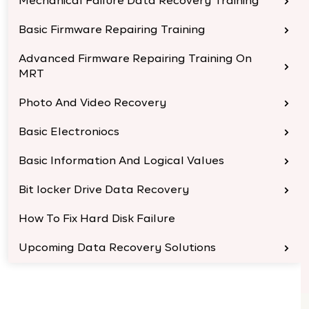
Mechanical Failure Data Recovery Training
Basic Firmware Repairing Training
Advanced Firmware Repairing Training On
MRT
Photo And Video Recovery
Basic Electroniocs
Basic Information And Logical Values
Bit locker Drive Data Recovery
How To Fix Hard Disk Failure
Upcoming Data Recovery Solutions