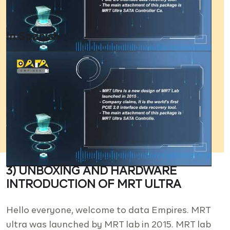
In Spanish
3) UNBOXING AND HARDWARE
INTRODUCTION OF MRT ULTRA
Hello everyone, welcome to data Empires. MRT
ultra was launched by MRT lab in 2015. MRT lab