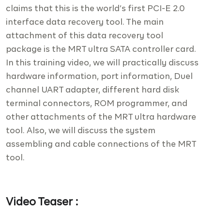
claims that this is the world’s first PCI-E 2.0
interface data recovery tool. The main
attachment of this data recovery tool
package is the MRT ultra SATA controller card.
In this training video, we will practically discuss
hardware information, port information, Duel
channel UART adapter, different hard disk
terminal connectors, ROM programmer, and
other attachments of the MRT ultra hardware
tool. Also, we will discuss the system
assembling and cable connections of the MRT
tool.
Video Teaser :