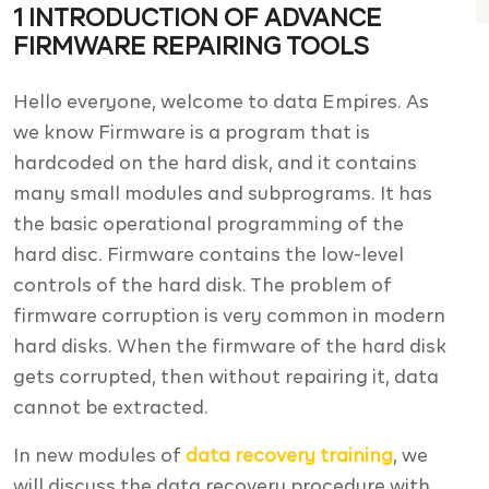
1 INTRODUCTION OF ADVANCE
FIRMWARE REPAIRING TOOLS
Hello everyone, welcome to data Empires. As
we know Firmware is a program that is
hardcoded on the hard disk, and it contains
many small modules and subprograms. It has
the basic operational programming of the
hard disc. Firmware contains the low-level
controls of the hard disk. The problem of
firmware corruption is very common in modern
hard disks. When the firmware of the hard disk
gets corrupted, then without repairing it, data
cannot be extracted.
In new modules of
data recovery training
, we
will discuss the data recovery procedure with