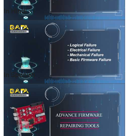
In Hindi
In Spanish
HOME
INFORMATION
TRAINING SOLUTION
PRICING