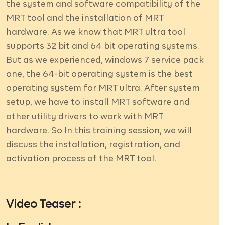
the system and software compatibility of the
MRT tool and the installation of MRT
hardware. As we know that MRT ultra tool
supports 32 bit and 64 bit operating systems.
But as we experienced, windows 7 service pack
one, the 64-bit operating system is the best
operating system for MRT ultra. After system
setup, we have to install MRT software and
other utility drivers to work with MRT
hardware. So In this training session, we will
discuss the installation, registration, and
activation process of the MRT tool.
Video Teaser :