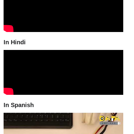
In Hindi
In Spanish