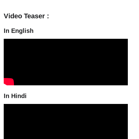
Video Teaser :
In English
In Hindi