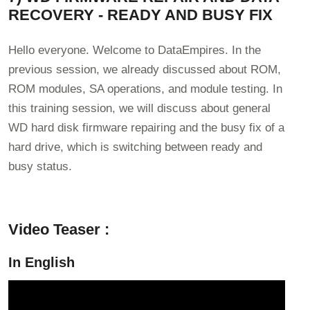
RECOVERY - READY AND BUSY FIX
Hello everyone. Welcome to DataEmpires. In the
previous session, we already discussed about ROM,
ROM modules, SA operations, and module testing. In
this training session, we will discuss about general
WD hard disk firmware repairing and the busy fix of a
hard drive, which is switching between ready and
busy status.
Video Teaser :
In English