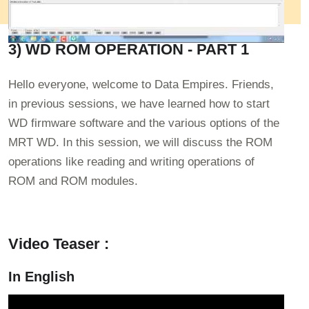
3) WD ROM OPERATION - PART 1
Hello everyone, welcome to Data Empires. Friends,
in previous sessions, we have learned how to start
WD firmware software and the various options of the
MRT WD. In this session, we will discuss the ROM
operations like reading and writing operations of
ROM and ROM modules.
Video Teaser :
In English