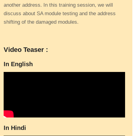
another address. In this training session, we will
discuss about SA module testing and the address
shifting of the damaged modules.
Video Teaser :
In English
In Hindi