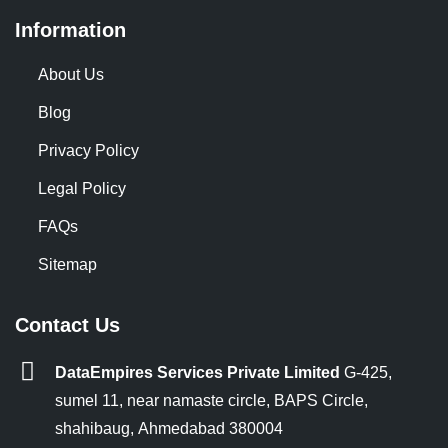
Information
About Us
Blog
Privacy Policy
Legal Policy
FAQs
Sitemap
Contact Us
DataEmpires Services Private Limited
G-425,
sumel 11, near namaste circle, BAPS Circle,
shahibaug, Ahmedabad 380004