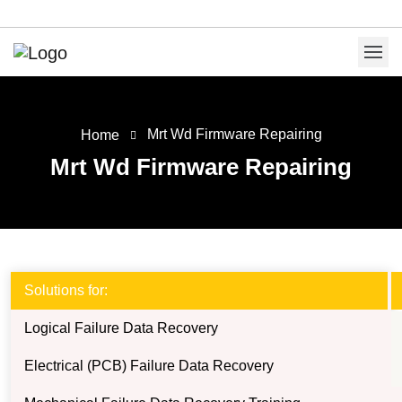
Mrt Wd Firmware Repairing
Home
Mrt Wd Firmware Repairing
Solutions for:
Logical Failure Data Recovery
Electrical (PCB) Failure Data Recovery