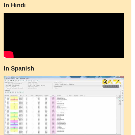
In Hindi
In Spanish