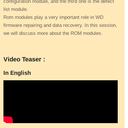
configuration module, and the third one is the defect
list module.
Rom modules play a very important role in WD
firmware repairing and data recovery. In this session,
we will discuss more about the ROM modules.
Video Teaser :
In English