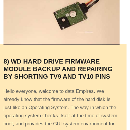
8) WD HARD DRIVE FIRMWARE
MODULE BACKUP AND REPAIRING
BY SHORTING TV9 AND TV10 PINS
Hello everyone, welcome to data Empires. We
already know that the firmware of the hard disk is
just like an Operating System. The way in which the
operating system checks itself at the time of system
boot, and provides the GUI system environment for