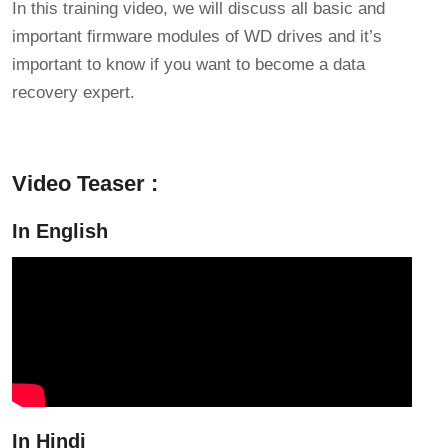
In this training video, we will discuss all basic and
important firmware modules of WD drives and it’s
important to know if you want to become a data
recovery expert.
Video Teaser :
In English
In Hindi