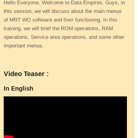
Hello Everyone, Welcome to Data Empires. Guys, in
this session, we will discuss about the main menus
of MRT WD software and their functioning. In this
training, we will brief the ROM operations, RAM
operations, Service area operations, and some other
important menus.
Video Teaser :
In English