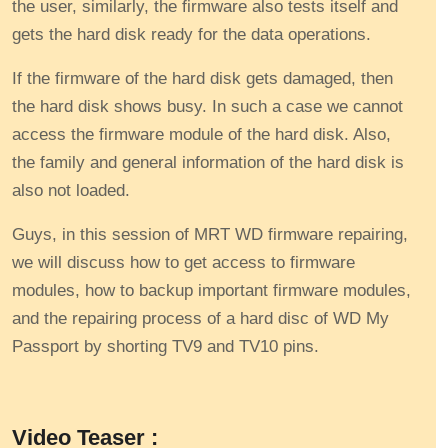
the user, similarly, the firmware also tests itself and
gets the hard disk ready for the data operations.
If the firmware of the hard disk gets damaged, then
the hard disk shows busy. In such a case we cannot
access the firmware module of the hard disk. Also,
the family and general information of the hard disk is
also not loaded.
Guys, in this session of MRT WD firmware repairing,
we will discuss how to get access to firmware
modules, how to backup important firmware modules,
and the repairing process of a hard disc of WD My
Passport by shorting TV9 and TV10 pins.
Video Teaser :