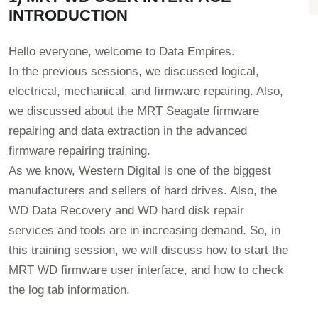
INTRODUCTION
Hello everyone, welcome to Data Empires.
In the previous sessions, we discussed logical,
electrical, mechanical, and firmware repairing. Also,
we discussed about the MRT Seagate firmware
repairing and data extraction in the advanced
firmware repairing training.
As we know, Western Digital is one of the biggest
manufacturers and sellers of hard drives. Also, the
WD Data Recovery and WD hard disk repair
services and tools are in increasing demand. So, in
this training session, we will discuss how to start the
MRT WD firmware user interface, and how to check
the log tab information.