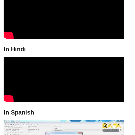
In Hindi
In Spanish