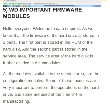
5) WD IMPORTANT FIRMWARE
MODULES
Hello everyone. Welcome to data empires. As we
know that, the firmware of the hard drive is stored in
2 parts. The first part is stored in the ROM of the
hard disk. And the second part is stored in the
service area. The service area of the hard disk is
further divided into submodules.
All the modules available in the service area, are the
configuration modules. Some of these modules are
very important to perform the operations on the hard
drive, and some are used at the time of the
manufacturing.