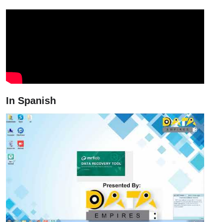
In Spanish