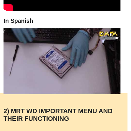
In Spanish
2) MRT WD IMPORTANT MENU AND
THEIR FUNCTIONING