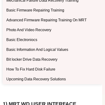
Mechanical Failure Data Recovery Training
Basic Firmware Repairing Training
Advanced Firmware Repairing Training On MRT
Photo And Video Recovery
Basic Electroniocs
Basic Information And Logical Values
Bit locker Drive Data Recovery
How To Fix Hard Disk Failure
Upcoming Data Recovery Solutions
1) MRT WD USER INTERFACE