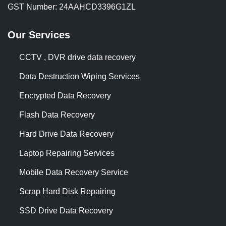
GST Number: 24AAHCD3396G1ZL
Our Services
CCTV , DVR drive data recovery
Data Destruction Wiping Services
Encrypted Data Recovery
Flash Data Recovery
Hard Drive Data Recovery
Laptop Repairing Services
Mobile Data Recovery Service
Scrap Hard Disk Repairing
SSD Drive Data Recovery