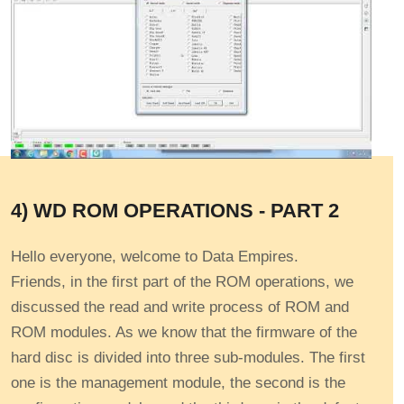
4) WD ROM OPERATIONS - PART 2
Hello everyone, welcome to Data Empires.
Friends, in the first part of the ROM operations, we
discussed the read and write process of ROM and
ROM modules. As we know that the firmware of the
hard disc is divided into three sub-modules. The first
one is the management module, the second is the