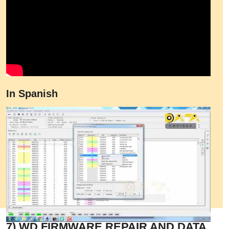
In Spanish
7) WD FIRMWARE REPAIR AND DATA