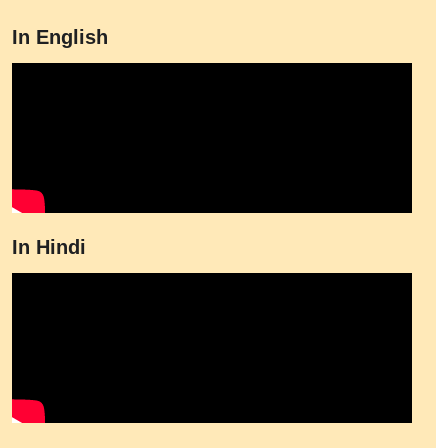
In English
In Hindi