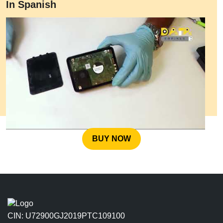
In Spanish
BUY NOW
CIN: U72900GJ2019PTC109100