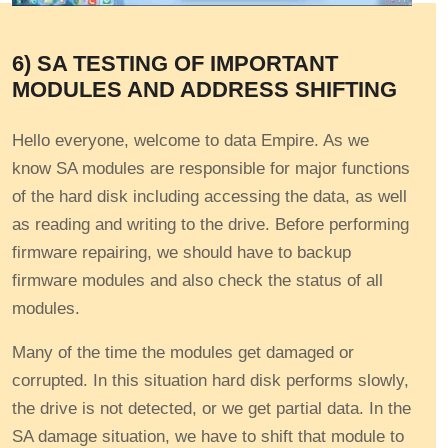
6) SA TESTING OF IMPORTANT
MODULES AND ADDRESS SHIFTING
Hello everyone, welcome to data Empire. As we
know SA modules are responsible for major functions
of the hard disk including accessing the data, as well
as reading and writing to the drive. Before performing
firmware repairing, we should have to backup
firmware modules and also check the status of all
modules.
Many of the time the modules get damaged or
corrupted. In this situation hard disk performs slowly,
the drive is not detected, or we get partial data. In the
SA damage situation, we have to shift that module to